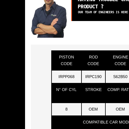
PRODUCT ?
OUR TEAM OF ENGINEERS IS HERE
PISTON
ROD
ENGINE
CODE
CODE
CODE
IRPP068
IRPC190
S62B50
N° OF CYL
STROKE
COMP. RAT
8
OEM
OEM
COMPATIBLE CAR MOD