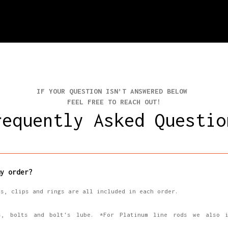
IF YOUR QUESTION ISN’T ANSWERED BELOW
FEEL FREE TO REACH OUT!
requently Asked Questio
y order?
ns, clips and rings are all included in each order.
s, bolts and bolt's lube. *For Platinum line rods we also i