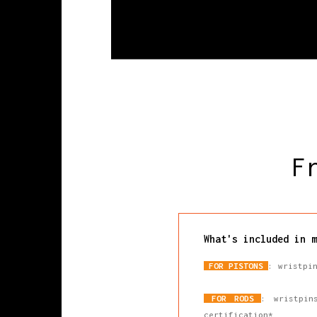
F
What's included in m
FOR PISTONS
: wristpi
FOR RODS
: wristpin
certification*