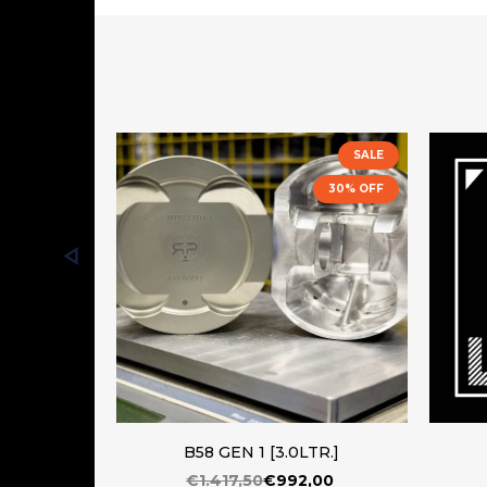
SALE
30% OFF
B58 GEN 1 [3.0LTR.]
€1.417,50
€992,00