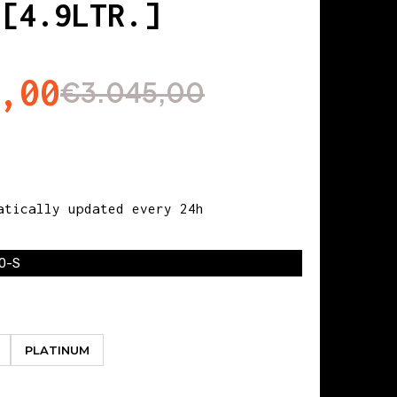
 [4.9LTR.]
,00
€3.045,00
tically updated every 24h
0-S
PLATINUM