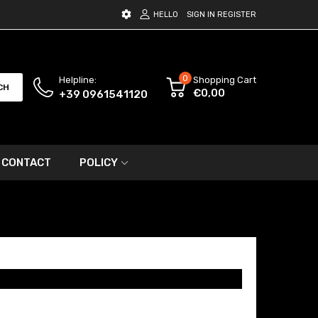
HELLO
SIGN IN
REGISTER
0
Helpline:
Shopping Cart
CH
€0,00
+39 0961541120
CONTACT
POLICY