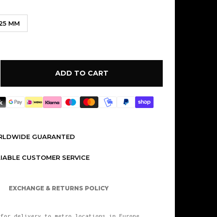
.25 MM
ADD TO CART
ORLDWIDE GUARANTED
LIABLE CUSTOMER SERVICE
EXCHANGE & RETURNS POLICY
for delivery to metro locations in Europe.