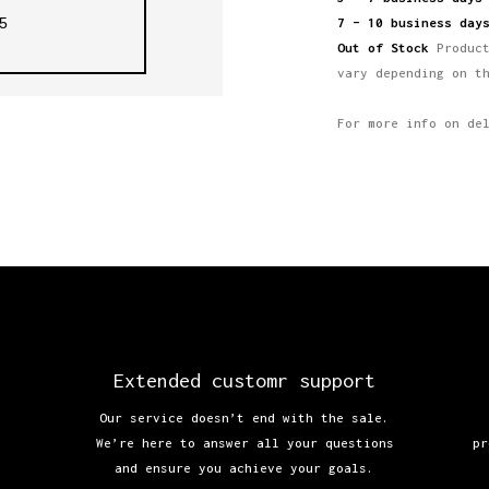
5
7 – 10 business day
Out of Stock
Product
vary depending on t
For more info on de
Extended customr support
Our service doesn’t end with the sale.
We’re here to answer all your questions
pr
and ensure you achieve your goals.