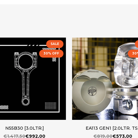
SALE
30% OFF
30
N55B30 [3.0LTR.]
EA113 GEN1 [2.0LTR. TS
€1.417,50
€992,00
€819,00
€573,00