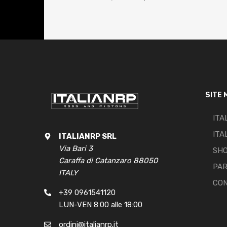
SITE 
ITA
ITA
ITALIANRP SRL
Via Bari 3
SH
Caraffa di Catanzaro 88050
PA
ITALY
CO
+39 0961541120
LUN-VEN 8:00 alle 18:00
ordini@italianrp.it