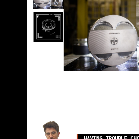
HAVING TROUBLE CH