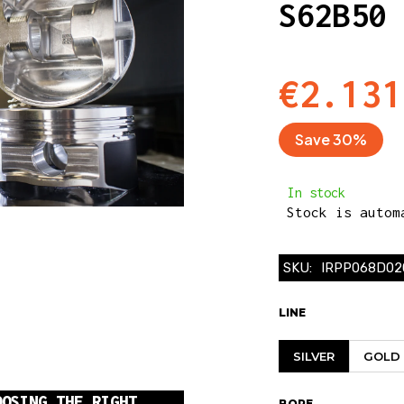
S62B50
€2.131
Save 30%
In stock
Stock is automa
SKU:
IRPP068D02
LINE
SILVER
GOLD
OOSING THE RIGHT
BORE