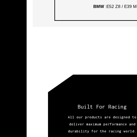
BMW
:E52 Z8 / E39 M
Built For Racing
All our products are designed to
deliver maximum performance and
durability for the racing world.