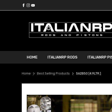
HOME
ITALIANRP RODS
ITALIANRP P
Home
Best Selling Products
S62B50 [4.9LTR.]