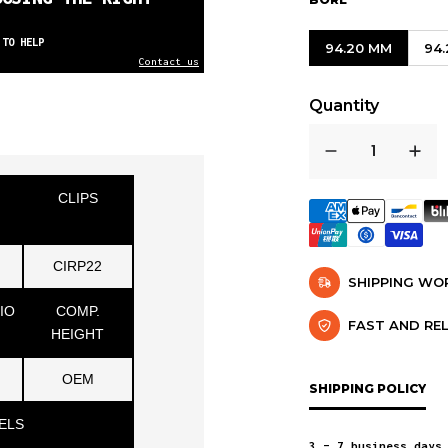
 TO HELP
94.20 MM
94
Contact us
Quantity
CLIPS
CIRP22
SHIPPING W
IO
COMP.
FAST AND RE
HEIGHT
OEM
SHIPPING POLICY
ELS
3 – 7 business days