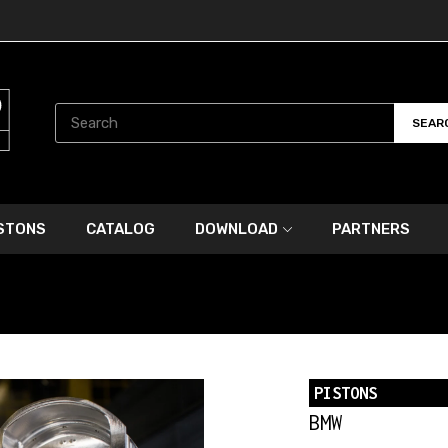
SEAR
ISTONS
CATALOG
DOWNLOAD
PARTNERS
PISTONS
BMW