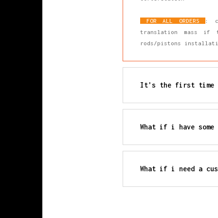
FOR ALL ORDERS
: c
translation mass if 
rods/pistons installa
It's the first time 
All our products are m
from the moment the ra
Each production batch 
What if i have some 
connecting rod cap. Th
If you have any furthe
remaining digits are a
needs.
Production information
What if i need a cus
We accept any type of 
technical specificatio
directly.