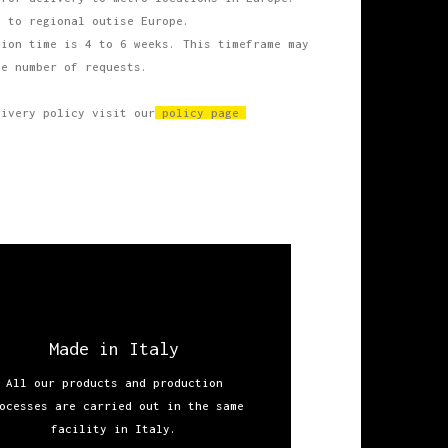
s
to regional outise Europe.
ion time is 4 to 6 weeks. This timeframe may
he number of requests.
livery policy visit our
policy page
Made in Italy
All our products and production
ocesses are carried out in the same
facility in Italy.