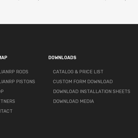
MAP
DOWNLOADS
LIANRP RODS
CATALOG & PRICE LIST
LIANRP PISTONS
CUSTOM FORM DOWNLOAD
OP
DOWNLOAD INSTALLATION SHEETS
RTNERS
DOWNLOAD MEDIA
NTACT