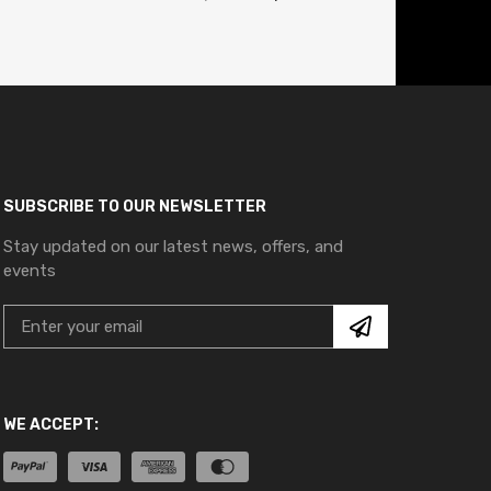
SUBSCRIBE TO OUR NEWSLETTER
Stay updated on our latest news, offers, and
events
WE ACCEPT: