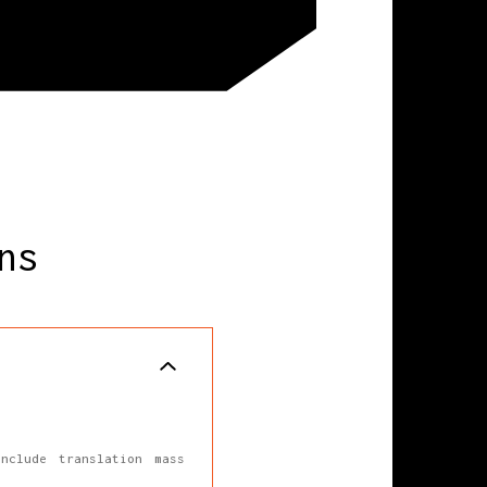
ns
nclude translation mass