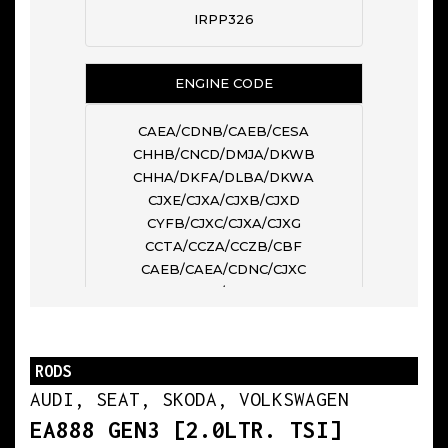
IRPP326
ENGINE CODE
CAEA/CDNB/CAEB/CESA
CHHB/CNCD/DMJA/DKWB
CHHA/DKFA/DLBA/DKWA
CJXE/CJXA/CJXB/CJXD
CYFB/CJXC/CJXA/CJXG
CCTA/CCZA/CCZB/CBF
CAEB/CAEA/CDNC/CJXC
CCHA/CHHB
N° OF CYL
RODS
AUDI, SEAT, SKODA, VOLKSWAGEN
4
EA888 GEN3 [2.0LTR. TSI]