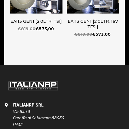
EA113 GEN1 [2.0LTR. TSI]
EA113 GEN1 [2.0LTR. 16V
TFSI]
€819,00
€573,00
€819,00
€573,00
ITALIANRP SRL
Via Bari 3
Caraffa di Catanzaro 88050
ITALY