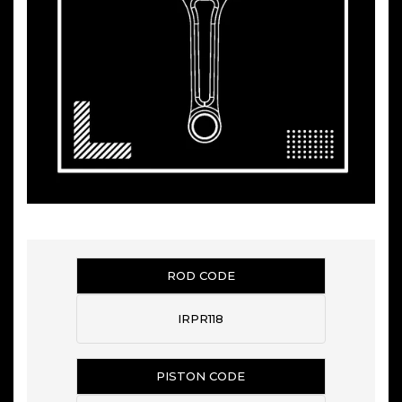
ROD CODE
IRPR118
PISTON CODE