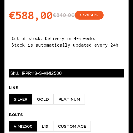
BIG END DIAMETER
€588,00
€840,00
Save 30%
50.600
Out of stock. Delivery in 4-6 weeks
BIG END WIDTH
Stock is automatically updated every 24h
21.900
PIN DIAMETER
SKU:
IRPR118-S-VIMI2500
22.000
LINE
SILVER
GOLD
PLATINUM
BETWEEN CENTERS
BOLTS
144.000
VIMI2500
L19
CUSTOM AGE