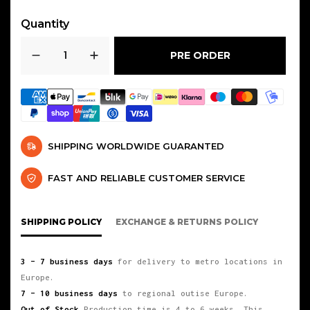
COMPATIBLE CAR MODELS
Quantity
AUDI
:A3 / A4 / A5 / A6 / Q5 / TT /
PRE ORDER
S3
SEAT
:LEÓN MK3 / ATECA / CUPRA
SKODA
:OCTAVIA RS MK3 /
SUPERBKAROQ / KODIAQ
SHIPPING WORLDWIDE GUARANTED
VOLKSWAGEN
:GOLF MK7 GTI /
FAST AND RELIABLE CUSTOMER SERVICE
TIGUAN / SCIROCCO GTS / JETTA
MK7 / GLI EVO4 / GOLF MK8 R
SHIPPING POLICY
EXCHANGE & RETURNS POLICY
3 – 7 business days
for delivery to metro locations in
Europe.
7 – 10 business days
to regional outise Europe.
Out of Stock
Production time is 4 to 6 weeks. This