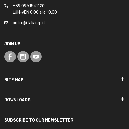
+39 0961541120
LUN-VEN 8:00 alle 18:00
ordini@italianrp.it
JOIN US:
SITE MAP
DOWNLOADS
SUBSCRIBE TO OUR NEWSLETTER