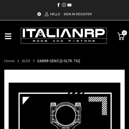
HELLO
SIGN IN
REGISTER
0
Home
AUDI
EA888 GEN3 [2.0LTR. TSI]