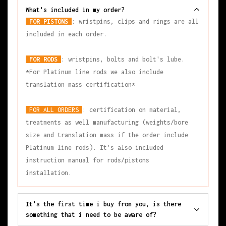
What's included in my order?
FOR PISTONS
: wristpins, clips and rings are all
included in each order.
FOR RODS
: wristpins, bolts and bolt's lube.
*For Platinum line rods we also include
translation mass certification*
FOR ALL ORDERS
: certification on material,
treatments as well manufacturing (weights/bore
size and translation mass if the order include
Platinum line rods). It's also included
instruction manual for rods/pistons
installation.
It's the first time i buy from you, is there
something that i need to be aware of?
All our products are measured in a fully