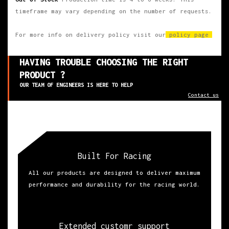
timeframe may vary depending on the number of requests.
For more info on delivery policy visit our
policy page
HAVING TROUBLE CHOOSING THE RIGHT
PRODUCT ?
OUR TEAM OF ENGINEERS IS HERE TO HELP
Contact us
Built For Racing
All our products are designed to deliver maximum
performance and durability for the racing world.
Extended customr support