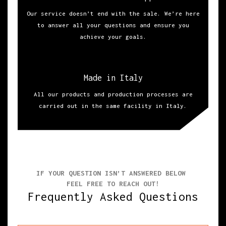
Our service doesn’t end with the sale. We’re here
to answer all your questions and ensure you
achieve your goals.
Made in Italy
All our products and production processes are
carried out in the same facility in Italy.
IF YOUR QUESTION ISN’T ANSWERED BELOW
FEEL FREE TO REACH OUT!
Frequently Asked Questions