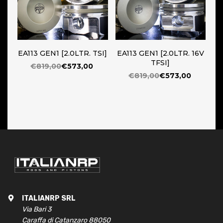
EA113 GEN1 [2.0LTR. TSI]
EA113 GEN1 [2.0LTR. 16V
TFSI]
€819,00
€573,00
€819,00
€573,00
ITALIANRP SRL
Via Bari 3
Caraffa di Catanzaro 88050