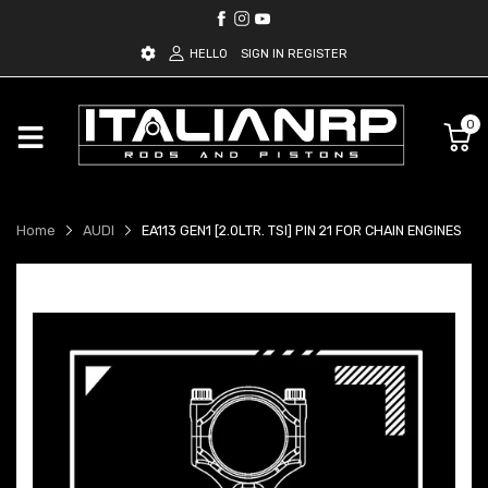
HELLO
SIGN IN
REGISTER
0
Home
AUDI
EA113 GEN1 [2.0LTR. TSI] PIN 21 FOR CHAIN ENGINES