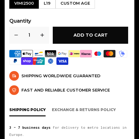
VIMI2500
L19
CUSTOM AGE
Quantity
ADD TO CART
SHIPPING WORLDWIDE GUARANTED
FAST AND RELIABLE CUSTOMER SERVICE
SHIPPING POLICY
EXCHANGE & RETURNS POLICY
3 – 7 business days
for delivery to metro locations in
Europe.