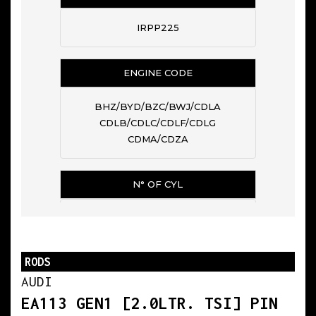
IRPP225
ENGINE CODE
BHZ/BYD/BZC/BWJ/CDLA
CDLB/CDLC/CDLF/CDLG
CDMA/CDZA
N° OF CYL
4
RODS
BIG END DIAMETER
AUDI
50.600
EA113 GEN1 [2.0LTR. TSI] PIN