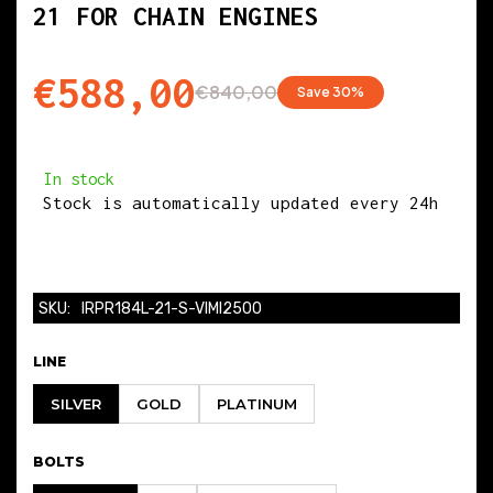
21 FOR CHAIN ENGINES
BIG END WIDTH
€588,00
€840,00
Save 30%
21.900
PIN DIAMETER
In stock
Stock is automatically updated every 24h
21.000
BETWEEN CENTERS
SKU:
IRPR184L-21-S-VIMI2500
144.000
LINE
SILVER
GOLD
PLATINUM
COMPATIBLE CAR MODELS
BOLTS
AUDI
:Q3 / A3 / TT / S3