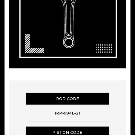
ROD CODE
IRPR184L-21
PISTON CODE