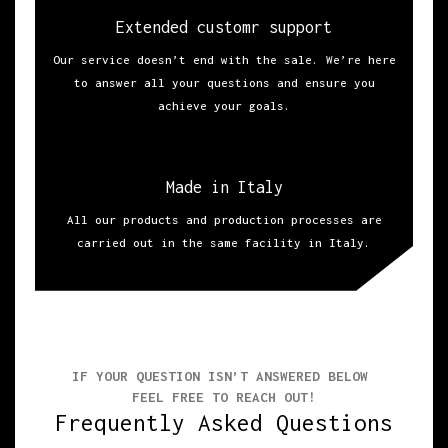
Extended customr support
Our service doesn’t end with the sale. We’re here
to answer all your questions and ensure you
achieve your goals.
Made in Italy
All our products and production processes are
carried out in the same facility in Italy.
IF YOUR QUESTION ISN’T ANSWERED BELOW
FEEL FREE TO REACH OUT!
Frequently Asked Questions