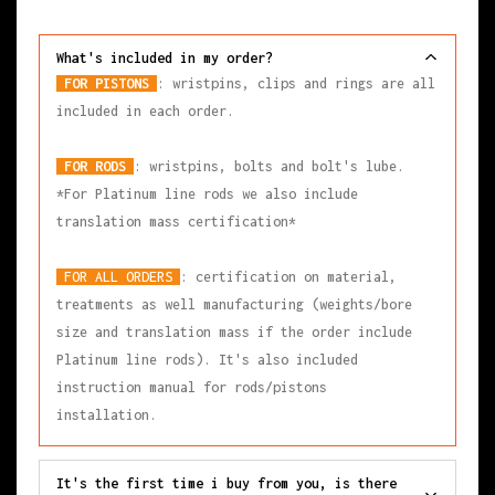
What's included in my order?
FOR PISTONS
: wristpins, clips and rings are all
included in each order.
FOR RODS
: wristpins, bolts and bolt's lube.
*For Platinum line rods we also include
translation mass certification*
FOR ALL ORDERS
: certification on material,
treatments as well manufacturing (weights/bore
size and translation mass if the order include
Platinum line rods). It's also included
instruction manual for rods/pistons
installation.
It's the first time i buy from you, is there