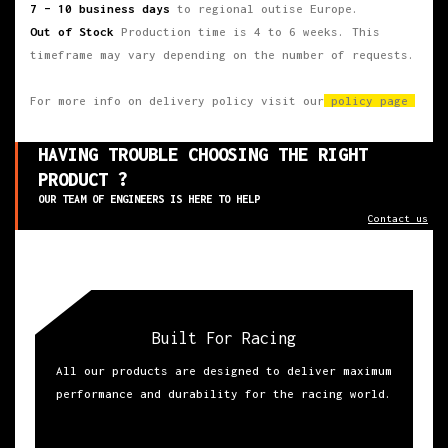
7 – 10 business days
to regional outise Europe.
Out of Stock
Production time is 4 to 6 weeks. This
timeframe may vary depending on the number of requests.
For more info on delivery policy visit our
policy page
HAVING TROUBLE CHOOSING THE RIGHT
PRODUCT ?
OUR TEAM OF ENGINEERS IS HERE TO HELP
Contact us
Built For Racing
All our products are designed to deliver maximum
performance and durability for the racing world.