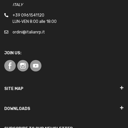
ITALY
+39 0961541120
LUN-VEN 8:00 alle 18:00
ordini@italianrp.it
JOIN US:
SITE MAP
DOWNLOADS